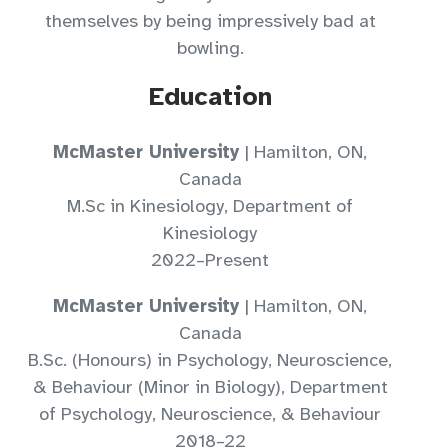
themselves by being impressively bad at
bowling.
Education
McMaster University
| Hamilton, ON,
Canada
M.Sc in Kinesiology, Department of
Kinesiology
2022–Present
McMaster University
| Hamilton, ON,
Canada
B.Sc. (Honours) in Psychology, Neuroscience,
& Behaviour (Minor in Biology), Department
of Psychology, Neuroscience, & Behaviour
2018–22