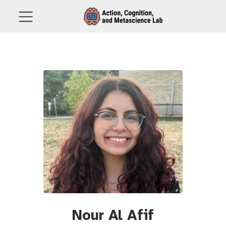
Nour Al Afif