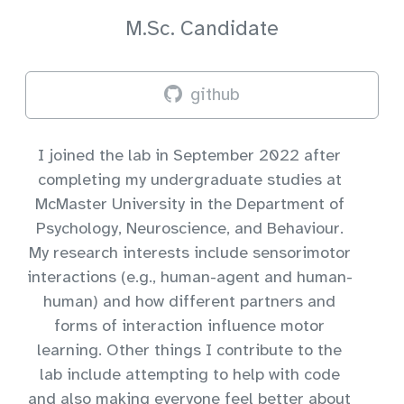
M.Sc. Candidate
github
I joined the lab in September 2022 after
completing my undergraduate studies at
McMaster University in the Department of
Psychology, Neuroscience, and Behaviour.
My research interests include sensorimotor
interactions (e.g., human-agent and human-
human) and how different partners and
forms of interaction influence motor
learning. Other things I contribute to the
lab include attempting to help with code
and also making everyone feel better about