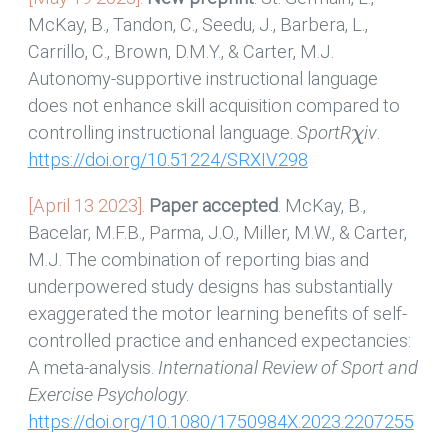
McKay, B., Tandon, C., Seedu, J., Barbera, L.,
Carrillo, C., Brown, D.M.Y., & Carter, M.J.
Autonomy-supportive instructional language
does not enhance skill acquisition compared to
χ
controlling instructional language.
SportR
iv
.
https://doi.org/10.51224/SRXIV.298
[April 13 2023].
Paper accepted
. McKay, B.,
Bacelar, M.F.B., Parma, J.O., Miller, M.W., & Carter,
M.J. The combination of reporting bias and
underpowered study designs has substantially
exaggerated the motor learning benefits of self-
controlled practice and enhanced expectancies:
A meta-analysis.
International Review of Sport and
Exercise Psychology
.
https://doi.org/10.1080/1750984X.2023.2207255