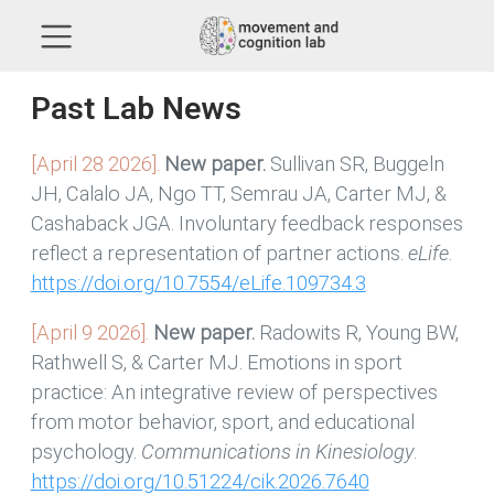
Past Lab News
[April 28 2026].
New paper.
Sullivan SR, Buggeln
JH, Calalo JA, Ngo TT, Semrau JA, Carter MJ, &
Cashaback JGA. Involuntary feedback responses
reflect a representation of partner actions.
eLife
.
https://doi.org/10.7554/eLife.109734.3
[April 9 2026].
New paper.
Radowits R, Young BW,
Rathwell S, & Carter MJ. Emotions in sport
practice: An integrative review of perspectives
from motor behavior, sport, and educational
psychology.
Communications in Kinesiology
.
https://doi.org/10.51224/cik.2026.7640