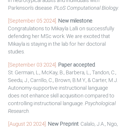
in neurotypical adults and individuals with
Parkinson’s disease.
PLoS Computational Biology
.
[September 05 2024].
New milestone
.
Congratulations to Mikayla Lalli on successfully
defending her MSc work. We are excited that
Mikayla is staying in the lab for her doctoral
studies.
[September 03 2024].
Paper accepted
.
St. Germain, L., McKay, B., Barbera, L., Tandon, C.,
Seedu, J., Carrillo, C., Brown, B.M.Y., & Carter, M.J.
Autonomy-supportive instructional language
does not enhance skill acquisition compared to
controlling instructional language.
Psychological
Research
.
[August 20 2024].
New Preprint
. Calalo, J.A., Ngo,