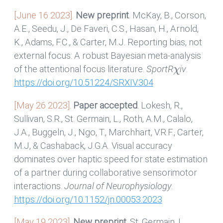
[June 16 2023].
New preprint
. McKay, B., Corson,
A.E., Seedu, J., De Faveri, C.S., Hasan, H., Arnold,
K., Adams, F.C., & Carter, M.J. Reporting bias, not
external focus: A robust Bayesian meta-analysis
χ
of the attentional focus literature.
SportR
iv
.
https://doi.org/10.51224/SRXIV.304
[May 26 2023].
Paper accepted
. Lokesh, R.,
Sullivan, S.R., St. Germain, L., Roth, A.M., Calalo,
J.A., Buggeln, J., Ngo, T., Marchhart, V.R.F., Carter,
M.J, & Cashaback, J.G.A. Visual accuracy
dominates over haptic speed for state estimation
of a partner during collaborative sensorimotor
interactions.
Journal of Neurophysiology
.
https://doi.org/10.1152/jn.00053.2023
[May 19 2023].
New preprint
. St. Germain, L.,