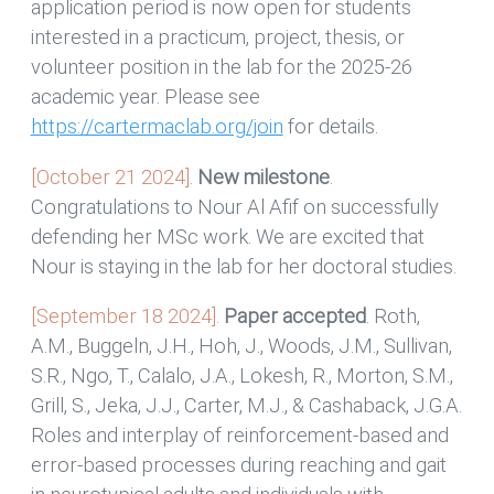
application period is now open for students
interested in a practicum, project, thesis, or
volunteer position in the lab for the 2025-26
academic year. Please see
https://cartermaclab.org/join
for details.
[October 21 2024].
New milestone
.
Congratulations to Nour Al Afif on successfully
defending her MSc work. We are excited that
Nour is staying in the lab for her doctoral studies.
[September 18 2024].
Paper accepted
. Roth,
A.M., Buggeln, J.H., Hoh, J., Woods, J.M., Sullivan,
S.R., Ngo, T., Calalo, J.A., Lokesh, R., Morton, S.M.,
Grill, S., Jeka, J.J., Carter, M.J., & Cashaback, J.G.A.
Roles and interplay of reinforcement-based and
error-based processes during reaching and gait