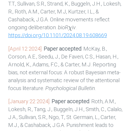
T.T., Sullivan, S.R., Strand, K., Buggeln, J.H., Lokesh,
R., Roth, A.M., Carter, M.J, Kurtzer, I.L., &
Cashaback, J.G.A. Online movements reflect
χ
ongoing deliberation.
bioR
iv
.
https://doi.org/10.1101/2024.08.19.608669
[April 12 2024].
Paper accepted
. McKay, B.,
Corson, A.E., Seedu, J., De Faveri, C.S., Hasan, H.,
Arnold, K., Adams, F.C., & Carter, M.J. Reporting
bias, not external focus: A robust Bayesian meta-
analysis and systematic review of the attentional
focus literature.
Psychological Bulletin
.
[January 22 2024].
Paper accepted
. Roth, A.M.,
Lokesh, R., Tang, J., Buggeln, J.H., Smith, C., Calalo,
J.A., Sullivan, S.R., Ngo, T., St. Germain, L., Carter,
M.J., & Cashaback, J.G.A. Punishment leads to