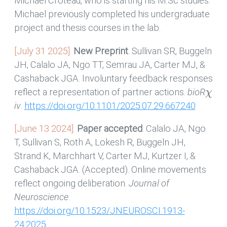
Michael Croteau, who is starting his M.Sc studies.
Michael previously completed his undergraduate
project and thesis courses in the lab.
[July 31 2025].
New Preprint
. Sullivan SR, Buggeln
JH, Calalo JA, Ngo TT, Semrau JA, Carter MJ, &
Cashaback JGA. Involuntary feedback responses
χ
reflect a representation of partner actions.
bioR
iv
.
https://doi.org/10.1101/2025.07.29.667240
[June 13 2024].
Paper accepted
. Calalo JA, Ngo
T, Sullivan S, Roth A, Lokesh R, Buggeln JH,
Strand K, Marchhart V, Carter MJ, Kurtzer I, &
Cashaback JGA. (Accepted). Online movements
reflect ongoing deliberation.
Journal of
Neuroscience
.
https://doi.org/10.1523/JNEUROSCI.1913-
24.2025