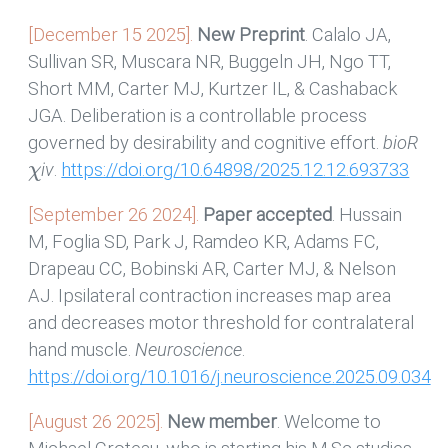
[December 15 2025].
New Preprint
. Calalo JA,
Sullivan SR, Muscara NR, Buggeln JH, Ngo TT,
Short MM, Carter MJ, Kurtzer IL, & Cashaback
JGA. Deliberation is a controllable process
governed by desirability and cognitive effort.
bioR
χ
iv
.
https://doi.org/10.64898/2025.12.12.693733
[September 26 2024].
Paper accepted
. Hussain
M, Foglia SD, Park J, Ramdeo KR, Adams FC,
Drapeau CC, Bobinski AR, Carter MJ, & Nelson
AJ. Ipsilateral contraction increases map area
and decreases motor threshold for contralateral
hand muscle.
Neuroscience
.
https://doi.org/10.1016/j.neuroscience.2025.09.034
[August 26 2025].
New member
. Welcome to