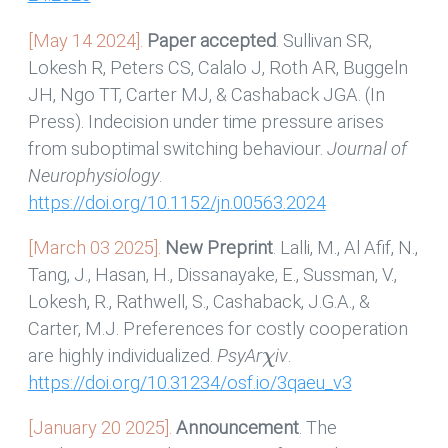
[May 14 2024].
Paper accepted
. Sullivan SR,
Lokesh R, Peters CS, Calalo J, Roth AR, Buggeln
JH, Ngo TT, Carter MJ, & Cashaback JGA. (In
Press). Indecision under time pressure arises
from suboptimal switching behaviour.
Journal of
Neurophysiology
.
https://doi.org/10.1152/jn.00563.2024
[March 03 2025].
New Preprint
. Lalli, M., Al Afif, N.,
Tang, J., Hasan, H., Dissanayake, E., Sussman, V.,
Lokesh, R., Rathwell, S., Cashaback, J.G.A., &
Carter, M.J. Preferences for costly cooperation
χ
are highly individualized.
PsyAr
iv
.
https://doi.org/10.31234/osf.io/3qaeu_v3
[January 20 2025].
Announcement
. The