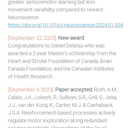
greater sensorimotor learning but less
movement variability compared to reward.
Neuroscience
.
https://doi.org/10.1016/j.neuroscience.2024.01.004
[September 22 2023].
New award
.
Congratulations to Daniel Deletsu who was
awarded a 2-year Master’s scholarship from the
Heart and Stroke Foundation of Canada, Brain
Canada Foundation, and the Canadian Institutes
of Health Research.
[September 6 2023].
Paper accepted
. Roth, A.M.,
Calalo, J.A., Lokesh, R., Sullivan, S.R., Grill, S., Jeka,
J.J., van der Kooij, K., Carter, M.J, & Cashaback,
J.G.A. Reinforcement-based processes actively
regulate motor exploration along redundant