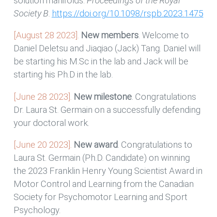
solution manifolds.
Proceedings of the Royal
Society B
.
https://doi.org/10.1098/rspb.2023.1475
[August 28 2023].
New members
. Welcome to
Daniel Deletsu and Jiaqiao (Jack) Tang. Daniel will
be starting his M.Sc in the lab and Jack will be
starting his Ph.D in the lab.
[June 28 2023].
New milestone
. Congratulations
Dr. Laura St. Germain on a successfully defending
your doctoral work.
[June 20 2023].
New award
. Congratulations to
Laura St. Germain (Ph.D. Candidate) on winning
the 2023 Franklin Henry Young Scientist Award in
Motor Control and Learning from the Canadian
Society for Psychomotor Learning and Sport
Psychology.