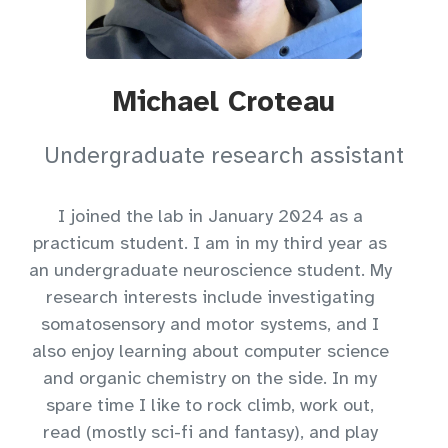
Michael Croteau
Undergraduate research assistant
I joined the lab in January 2024 as a
practicum student. I am in my third year as
an undergraduate neuroscience student. My
research interests include investigating
somatosensory and motor systems, and I
also enjoy learning about computer science
and organic chemistry on the side. In my
spare time I like to rock climb, work out,
read (mostly sci-fi and fantasy), and play